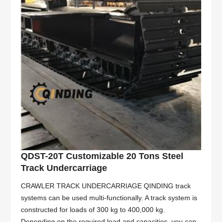
QDST-20T Customizable 20 Tons Steel
Track Undercarriage
CRAWLER TRACK UNDERCARRIAGE QINDING track
systems can be used multi-functionally. A track system is
constructed for loads of 300 kg to 400,000 kg.
Depending on the required load and capacities, you can