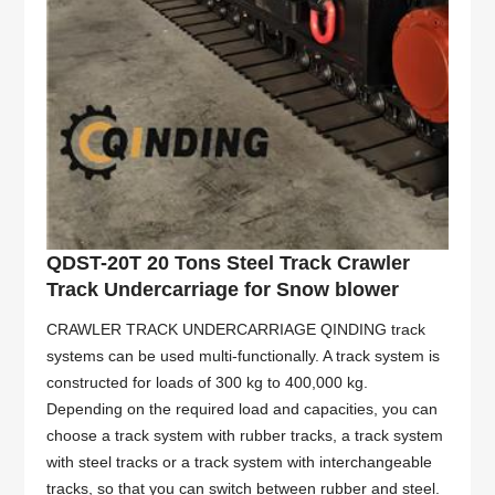
QDST-20T 20 Tons Steel Track Crawler
Track Undercarriage for Snow blower
CRAWLER TRACK UNDERCARRIAGE QINDING track
systems can be used multi-functionally. A track system is
constructed for loads of 300 kg to 400,000 kg.
Depending on the required load and capacities, you can
choose a track system with rubber tracks, a track system
with steel tracks or a track system with interchangeable
tracks, so that you can switch between rubber and steel.