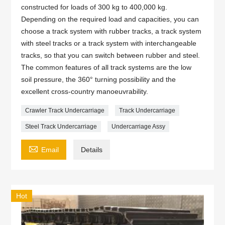
constructed for loads of 300 kg to 400,000 kg.
Depending on the required load and capacities, you can
choose a track system with rubber tracks, a track system
with steel tracks or a track system with interchangeable
tracks, so that you can switch between rubber and steel.
The common features of all track systems are the low
soil pressure, the 360° turning possibility and the
excellent cross-country manoeuvrability.
Crawler Track Undercarriage
Track Undercarriage
Steel Track Undercarriage
Undercarriage Assy

Email
Details
Hot