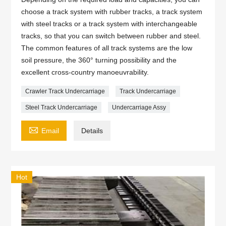
choose a track system with rubber tracks, a track system
with steel tracks or a track system with interchangeable
tracks, so that you can switch between rubber and steel.
The common features of all track systems are the low
soil pressure, the 360° turning possibility and the
excellent cross-country manoeuvrability.
Crawler Track Undercarriage
Track Undercarriage
Steel Track Undercarriage
Undercarriage Assy

Email
Details
Hot