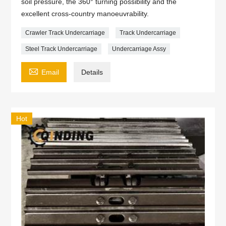
soil pressure, the 360° turning possibility and the
excellent cross-country manoeuvrability.
Crawler Track Undercarriage
Track Undercarriage
Steel Track Undercarriage
Undercarriage Assy

Email
Details
Hot