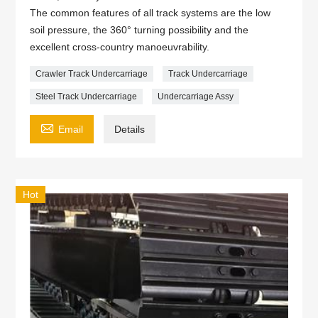
The common features of all track systems are the low
soil pressure, the 360° turning possibility and the
excellent cross-country manoeuvrability.
Crawler Track Undercarriage
Track Undercarriage
Steel Track Undercarriage
Undercarriage Assy

Email
Details
Hot