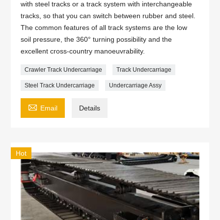
with steel tracks or a track system with interchangeable
tracks, so that you can switch between rubber and steel.
The common features of all track systems are the low
soil pressure, the 360° turning possibility and the
excellent cross-country manoeuvrability.
Crawler Track Undercarriage
Track Undercarriage
Steel Track Undercarriage
Undercarriage Assy

Email
Details
Hot