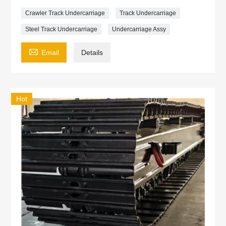
Crawler Track Undercarriage
Track Undercarriage
Steel Track Undercarriage
Undercarriage Assy

Email
Details
Hot