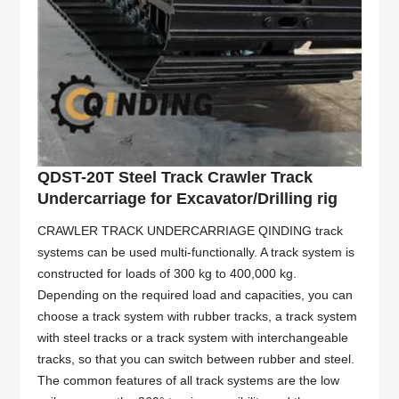
QDST-20T Steel Track Crawler Track
Undercarriage for Excavator/Drilling rig
CRAWLER TRACK UNDERCARRIAGE QINDING track
systems can be used multi-functionally. A track system is
constructed for loads of 300 kg to 400,000 kg.
Depending on the required load and capacities, you can
choose a track system with rubber tracks, a track system
with steel tracks or a track system with interchangeable
tracks, so that you can switch between rubber and steel.
The common features of all track systems are the low