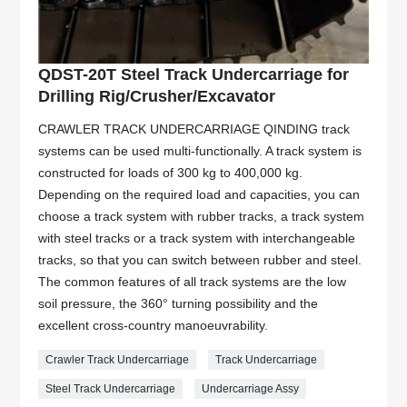
QDST-20T Steel Track Undercarriage for
Drilling Rig/Crusher/Excavator
CRAWLER TRACK UNDERCARRIAGE QINDING track
systems can be used multi-functionally. A track system is
constructed for loads of 300 kg to 400,000 kg.
Depending on the required load and capacities, you can
choose a track system with rubber tracks, a track system
with steel tracks or a track system with interchangeable
tracks, so that you can switch between rubber and steel.
The common features of all track systems are the low
soil pressure, the 360° turning possibility and the
excellent cross-country manoeuvrability.
Crawler Track Undercarriage
Track Undercarriage
Steel Track Undercarriage
Undercarriage Assy