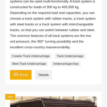
systems can be used multi-functionally. A track system is
constructed for loads of 300 kg to 400,000 kg.
Depending on the required load and capacities, you can
choose a track system with rubber tracks, a track system
with steel tracks or a track system with interchangeable
tracks, so that you can switch between rubber and steel.
The common features of all track systems are the low
soil pressure, the 360° turning possibility and the
excellent cross-country manoeuvrability.
Crawler Track Undercarriage
Track Undercarriage
Steel Track Undercarriage
Undercarriage Assy

Email
Details
Hot