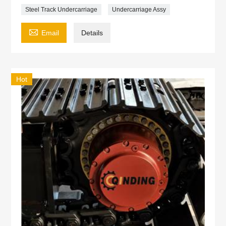
Steel Track Undercarriage
Undercarriage Assy

Email
Details
Hot