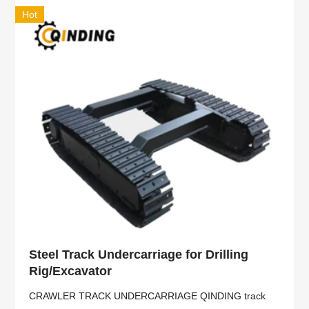
Hot
Steel Track Undercarriage for Drilling
Rig/Excavator
CRAWLER TRACK UNDERCARRIAGE QINDING track