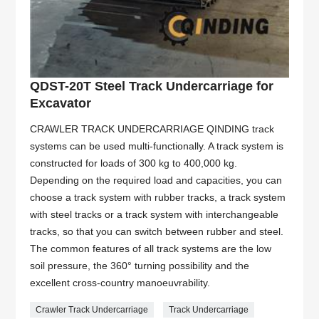
QDST-20T Steel Track Undercarriage for
Excavator
CRAWLER TRACK UNDERCARRIAGE QINDING track
systems can be used multi-functionally. A track system is
constructed for loads of 300 kg to 400,000 kg.
Depending on the required load and capacities, you can
choose a track system with rubber tracks, a track system
with steel tracks or a track system with interchangeable
tracks, so that you can switch between rubber and steel.
The common features of all track systems are the low
soil pressure, the 360° turning possibility and the
excellent cross-country manoeuvrability.
Crawler Track Undercarriage
Track Undercarriage