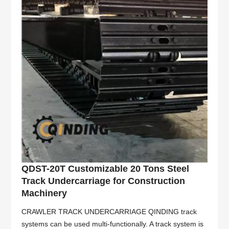
QDST-20T Customizable 20 Tons Steel
Track Undercarriage for Construction
Machinery
CRAWLER TRACK UNDERCARRIAGE QINDING track
systems can be used multi-functionally. A track system is