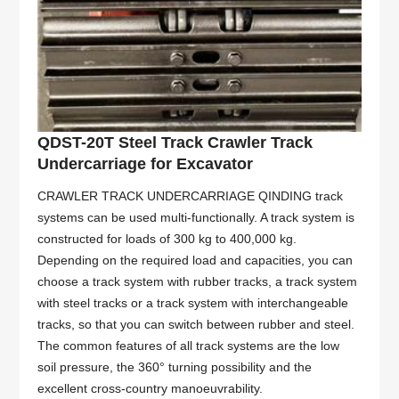
QDST-20T Steel Track Crawler Track
Undercarriage for Excavator
CRAWLER TRACK UNDERCARRIAGE QINDING track
systems can be used multi-functionally. A track system is
constructed for loads of 300 kg to 400,000 kg.
Depending on the required load and capacities, you can
choose a track system with rubber tracks, a track system
with steel tracks or a track system with interchangeable
tracks, so that you can switch between rubber and steel.
The common features of all track systems are the low
soil pressure, the 360° turning possibility and the
excellent cross-country manoeuvrability.