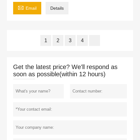

Email
Details
1
2
3
4
Get the latest price? We'll respond as
soon as possible(within 12 hours)