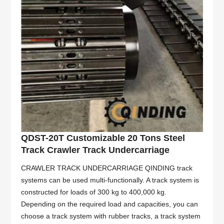
QDST-20T Customizable 20 Tons Steel
Track Crawler Track Undercarriage
CRAWLER TRACK UNDERCARRIAGE QINDING track
systems can be used multi-functionally. A track system is
constructed for loads of 300 kg to 400,000 kg.
Depending on the required load and capacities, you can
choose a track system with rubber tracks, a track system