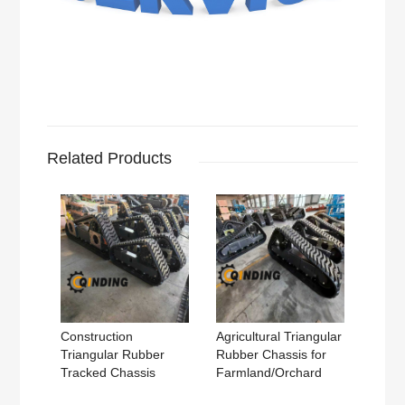
Related Products
Construction
Agricultural Triangular
Triangular Rubber
Rubber Chassis for
Tracked Chassis
Farmland/Orchard