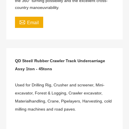
the 360° turning possibility and the excellent cross-
country manoeuvrability.

Email
QD Steel/ Rubber Crawler Track Undercarriage
Assy 1ton - 45tons
Used for Drilling Rig, Crusher and screener, Mini-
excavator, Forest & Logging, Crawler excavator,
Materialhandling, Crane, Pipelayers, Harvesting, cold
milling machines and road paves.