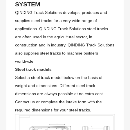
SYSTEM
QINDING Track Solutions develops, produces and
supplies steel tracks for a very wide range of
applications. QINDING Track Solutions steel tracks
are often used in the agricultural sector, in
construction and in industry. QINDING Track Solutions
also supplies steel tracks to machine builders
worldwide.
Steel track models
Select a steel track model below on the basis of
weight and dimensions. Different steel track
dimensions are always possible at no extra cost.
Contact us or complete the intake form with the
required dimensions for your steel tracks.