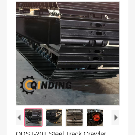
QDST-20T Steel Track Crawler