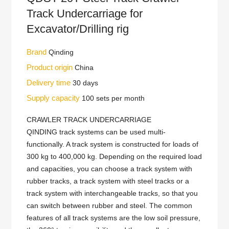
Track Undercarriage for
Excavator/Drilling rig
Brand
Qinding
Product origin
China
Delivery time
30 days
Supply capacity
100 sets per month
CRAWLER TRACK UNDERCARRIAGE
QINDING track systems can be used multi-
functionally. A track system is constructed for loads of
300 kg to 400,000 kg. Depending on the required load
and capacities, you can choose a track system with
rubber tracks, a track system with steel tracks or a
track system with interchangeable tracks, so that you
can switch between rubber and steel. The common
features of all track systems are the low soil pressure,