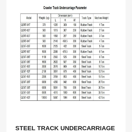
STEEL
TRACK UNDERCARRIAGE