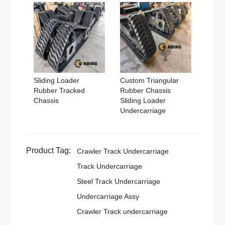
Sliding Loader
Custom Triangular
Rubber Tracked
Rubber Chassis
Chassis
Sliding Loader
Undercarriage
Product Tag:
Crawler Track Undercarriage
Track Undercarriage
Steel Track Undercarriage
Undercarriage Assy
Crawler Track undercarriage