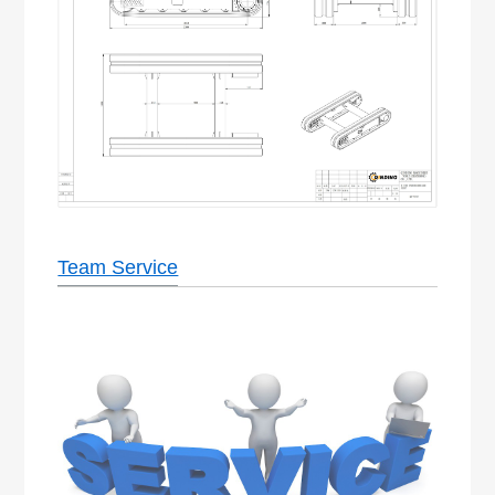
Team Service