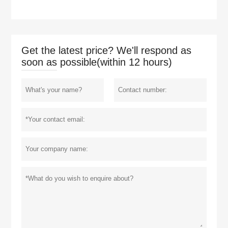
Get the latest price? We'll respond as
soon as possible(within 12 hours)