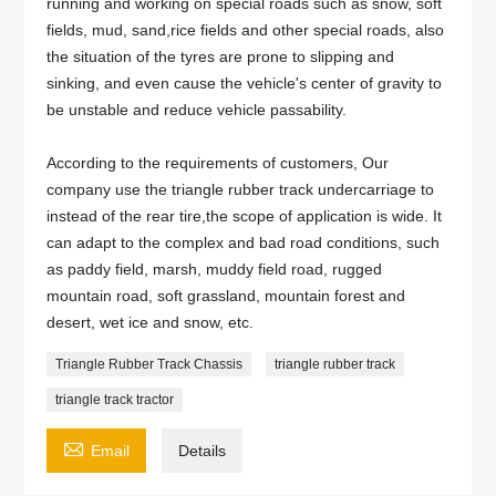
running and working on special roads such as snow, soft
fields, mud, sand,rice fields and other special roads, also
the situation of the tyres are prone to slipping and
sinking, and even cause the vehicle's center of gravity to
be unstable and reduce vehicle passability.
According to the requirements of customers, Our
company use the triangle rubber track undercarriage to
instead of the rear tire,the scope of application is wide. It
can adapt to the complex and bad road conditions, such
as paddy field, marsh, muddy field road, rugged
mountain road, soft grassland, mountain forest and
desert, wet ice and snow, etc.
Triangle Rubber Track Chassis
triangle rubber track
triangle track tractor

Email
Details