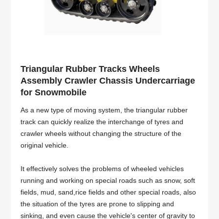
Triangular Rubber Tracks Wheels
Assembly Crawler Chassis Undercarriage
for Snowmobile
As a new type of moving system, the triangular rubber
track can quickly realize the interchange of tyres and
crawler wheels without changing the structure of the
original vehicle.
It effectively solves the problems of wheeled vehicles
running and working on special roads such as snow, soft
fields, mud, sand,rice fields and other special roads, also
the situation of the tyres are prone to slipping and
sinking, and even cause the vehicle's center of gravity to