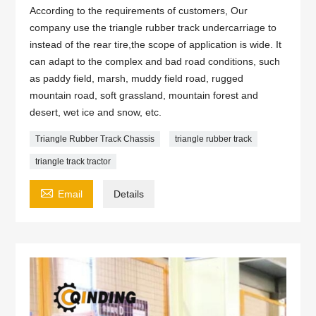
According to the requirements of customers, Our
company use the triangle rubber track undercarriage to
instead of the rear tire,the scope of application is wide. It
can adapt to the complex and bad road conditions, such
as paddy field, marsh, muddy field road, rugged
mountain road, soft grassland, mountain forest and
desert, wet ice and snow, etc.
Triangle Rubber Track Chassis
triangle rubber track
triangle track tractor

Email
Details