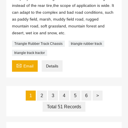
instead of the rear tire,the scope of application is wide. It
can adapt to the complex and bad road conditions, such
as paddy field, marsh, muddy field road, rugged
mountain road, soft grassland, mountain forest and
desert, wet ice and snow, etc.
Triangle Rubber Track Chassis
triangle rubber track
triangle track tractor

Email
Details
1
2
3
4
5
6
>
Total 51 Records