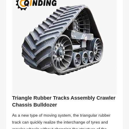
Triangle Rubber Tracks Assembly Crawler
Chassis Bulldozer
As a new type of moving system, the triangular rubber
track can quickly realize the interchange of tyres and