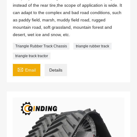
instead of the rear tire,the scope of application is wide. It
can adapt to the complex and bad road conditions, such
as paddy field, marsh, muddy field road, rugged
mountain road, soft grassland, mountain forest and
desert, wet ice and snow, etc.
Triangle Rubber Track Chassis
triangle rubber track
triangle track tractor

Email
Details