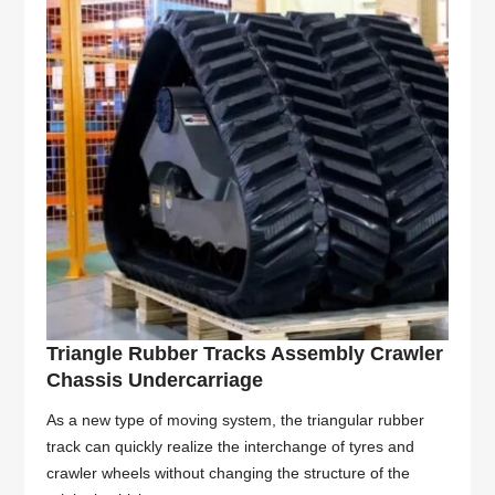
Triangle Rubber Tracks Assembly Crawler
Chassis Undercarriage
As a new type of moving system, the triangular rubber
track can quickly realize the interchange of tyres and
crawler wheels without changing the structure of the