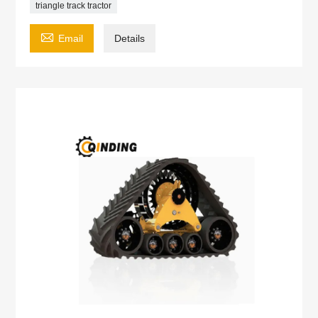
triangle track tractor

Email
Details