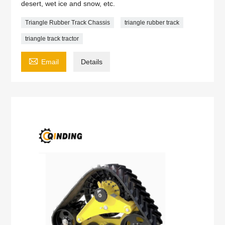
desert, wet ice and snow, etc.
Triangle Rubber Track Chassis
triangle rubber track
triangle track tractor

Email
Details