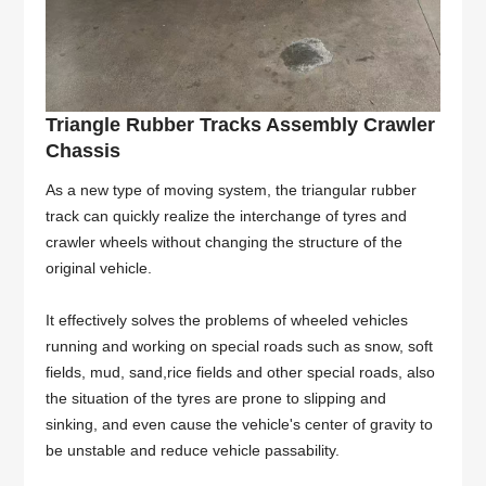
Triangle Rubber Tracks Assembly Crawler
Chassis
As a new type of moving system, the triangular rubber
track can quickly realize the interchange of tyres and
crawler wheels without changing the structure of the
original vehicle.
It effectively solves the problems of wheeled vehicles
running and working on special roads such as snow, soft
fields, mud, sand,rice fields and other special roads, also
the situation of the tyres are prone to slipping and
sinking, and even cause the vehicle's center of gravity to
be unstable and reduce vehicle passability.