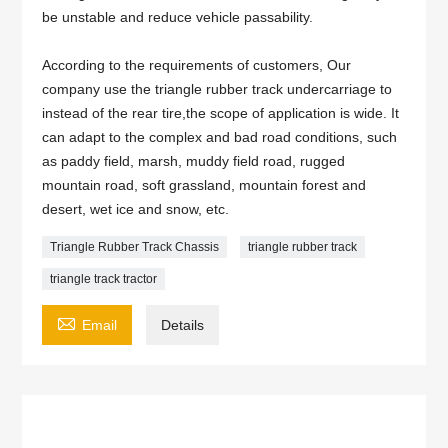
be unstable and reduce vehicle passability.
According to the requirements of customers, Our
company use the triangle rubber track undercarriage to
instead of the rear tire,the scope of application is wide. It
can adapt to the complex and bad road conditions, such
as paddy field, marsh, muddy field road, rugged
mountain road, soft grassland, mountain forest and
desert, wet ice and snow, etc.
Triangle Rubber Track Chassis
triangle rubber track
triangle track tractor

Email
Details