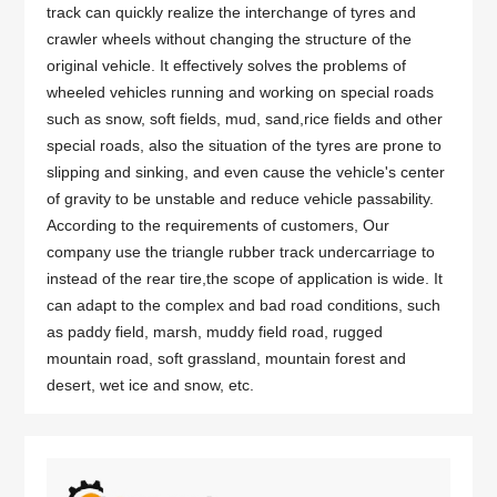
track can quickly realize the interchange of tyres and
crawler wheels without changing the structure of the
original vehicle. It effectively solves the problems of
wheeled vehicles running and working on special roads
such as snow, soft fields, mud, sand,rice fields and other
special roads, also the situation of the tyres are prone to
slipping and sinking, and even cause the vehicle's center
of gravity to be unstable and reduce vehicle passability.
According to the requirements of customers, Our
company use the triangle rubber track undercarriage to
instead of the rear tire,the scope of application is wide. It
can adapt to the complex and bad road conditions, such
as paddy field, marsh, muddy field road, rugged
mountain road, soft grassland, mountain forest and
desert, wet ice and snow, etc.