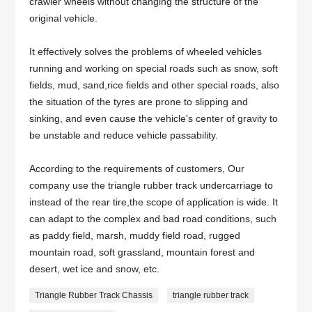
crawler wheels without changing the structure of the
original vehicle.
It effectively solves the problems of wheeled vehicles
running and working on special roads such as snow, soft
fields, mud, sand,rice fields and other special roads, also
the situation of the tyres are prone to slipping and
sinking, and even cause the vehicle's center of gravity to
be unstable and reduce vehicle passability.
According to the requirements of customers, Our
company use the triangle rubber track undercarriage to
instead of the rear tire,the scope of application is wide. It
can adapt to the complex and bad road conditions, such
as paddy field, marsh, muddy field road, rugged
mountain road, soft grassland, mountain forest and
desert, wet ice and snow, etc.
Triangle Rubber Track Chassis
triangle rubber track