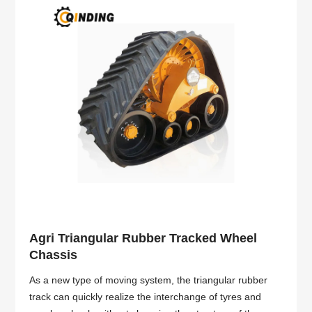
Agri Triangular Rubber Tracked Wheel
Chassis
As a new type of moving system, the triangular rubber
track can quickly realize the interchange of tyres and