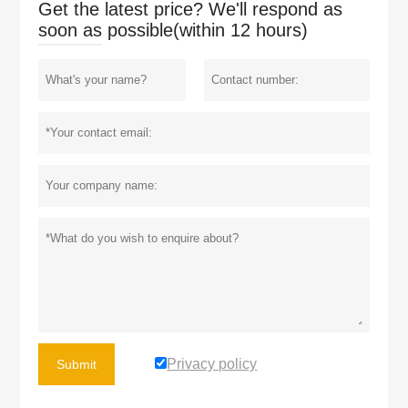
Get the latest price? We'll respond as
soon as possible(within 12 hours)
Privacy policy
Submit