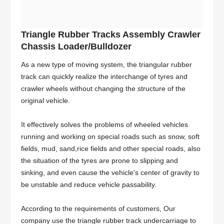
Triangle Rubber Tracks Assembly Crawler
Chassis Loader/Bulldozer
As a new type of moving system, the triangular rubber
track can quickly realize the interchange of tyres and
crawler wheels without changing the structure of the
original vehicle.
It effectively solves the problems of wheeled vehicles
running and working on special roads such as snow, soft
fields, mud, sand,rice fields and other special roads, also
the situation of the tyres are prone to slipping and
sinking, and even cause the vehicle's center of gravity to
be unstable and reduce vehicle passability.
According to the requirements of customers, Our
company use the triangle rubber track undercarriage to