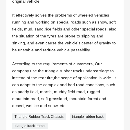
original vehicle.
It effectively solves the problems of wheeled vehicles
running and working on special roads such as snow, soft
fields, mud, sand,rice fields and other special roads, also
the situation of the tyres are prone to slipping and
sinking, and even cause the vehicle's center of gravity to
be unstable and reduce vehicle passability.
According to the requirements of customers, Our
company use the triangle rubber track undercarriage to
instead of the rear tire,the scope of application is wide. It
can adapt to the complex and bad road conditions, such
as paddy field, marsh, muddy field road, rugged
mountain road, soft grassland, mountain forest and
desert, wet ice and snow, etc.
Triangle Rubber Track Chassis
triangle rubber track
triangle track tractor