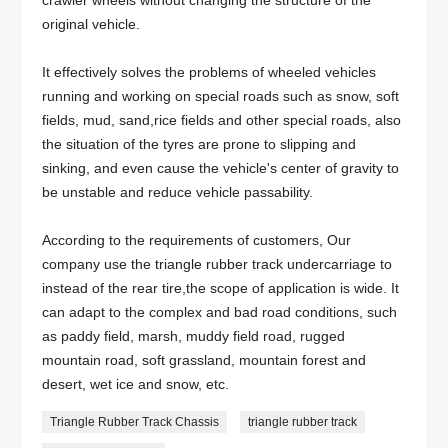
crawler wheels without changing the structure of the
original vehicle.
It effectively solves the problems of wheeled vehicles
running and working on special roads such as snow, soft
fields, mud, sand,rice fields and other special roads, also
the situation of the tyres are prone to slipping and
sinking, and even cause the vehicle's center of gravity to
be unstable and reduce vehicle passability.
According to the requirements of customers, Our
company use the triangle rubber track undercarriage to
instead of the rear tire,the scope of application is wide. It
can adapt to the complex and bad road conditions, such
as paddy field, marsh, muddy field road, rugged
mountain road, soft grassland, mountain forest and
desert, wet ice and snow, etc.
Triangle Rubber Track Chassis
triangle rubber track