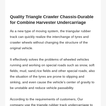
Quality Triangle Crawler Chassis-Durable
for Combine Harvester Undercarriage
As a new type of moving system, the triangular rubber
track can quickly realize the interchange of tyres and
crawler wheels without changing the structure of the
original vehicle.
It effectively solves the problems of wheeled vehicles
running and working on special roads such as snow, soft
fields, mud, sand,rice fields and other special roads, also
the situation of the tyres are prone to slipping and
sinking, and even cause the vehicle's center of gravity to
be unstable and reduce vehicle passability.
According to the requirements of customers, Our
company use the triangle rubber track undercarriage to