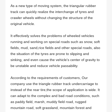
As a new type of moving system, the triangular rubber
track can quickly realize the interchange of tyres and
crawler wheels without changing the structure of the
original vehicle.
It effectively solves the problems of wheeled vehicles
running and working on special roads such as snow, soft
fields, mud, sand,rice fields and other special roads, also
the situation of the tyres are prone to slipping and
sinking, and even cause the vehicle's center of gravity to
be unstable and reduce vehicle passability.
According to the requirements of customers, Our
company use the triangle rubber track undercarriage to
instead of the rear tire,the scope of application is wide. It
can adapt to the complex and bad road conditions, such
as paddy field, marsh, muddy field road, rugged
mountain road, soft grassland, mountain forest and