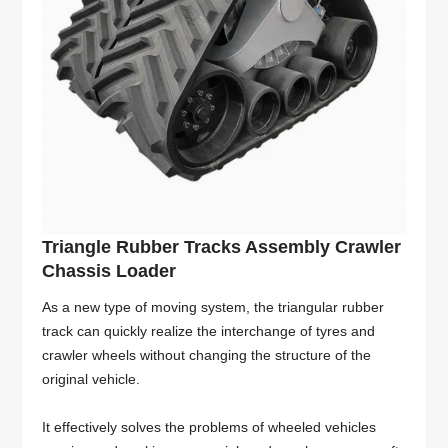
Triangle Rubber Tracks Assembly Crawler
Chassis Loader
As a new type of moving system, the triangular rubber
track can quickly realize the interchange of tyres and
crawler wheels without changing the structure of the
original vehicle.
It effectively solves the problems of wheeled vehicles