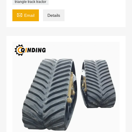
triangle track tractor

Email
Details