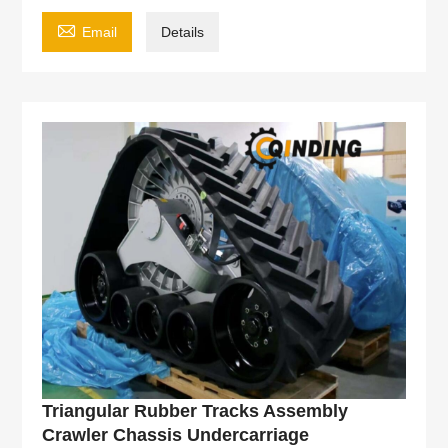

Email
Details
Triangular Rubber Tracks Assembly
Crawler Chassis Undercarriage