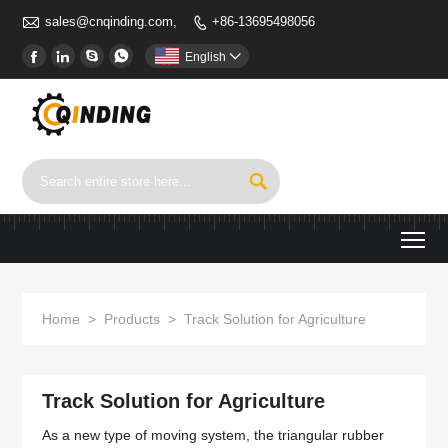

sales@cnqinding.com,
+86-13695498056





English


To
Home
>
Products
>
Track Solution for Agriculture
Track Solution for Agriculture
As a new type of moving system, the triangular rubber