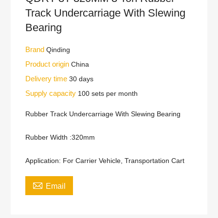
Track Undercarriage With Slewing
Bearing
Brand
Qinding
Product origin
China
Delivery time
30 days
Supply capacity
100 sets per month
Rubber Track Undercarriage With Slewing Bearing
Rubber Width :320mm
Application: For Carrier Vehicle, Transportation Cart

Email