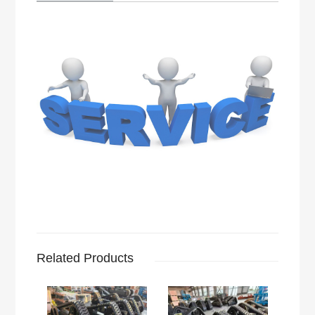
Related Products