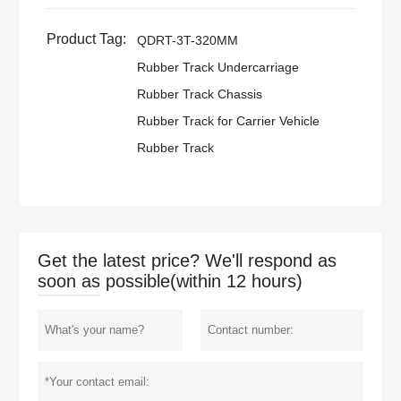
Product Tag:
QDRT-3T-320MM
Rubber Track Undercarriage
Rubber Track Chassis
Rubber Track for Carrier Vehicle
Rubber Track
Get the latest price? We'll respond as
soon as possible(within 12 hours)