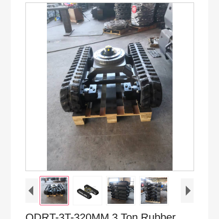
QDRT-3T-320MM 3 Ton Rubber