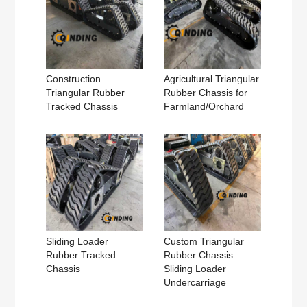
Construction
Agricultural Triangular
Triangular Rubber
Rubber Chassis for
Tracked Chassis
Farmland/Orchard
Sliding Loader
Custom Triangular
Rubber Tracked
Rubber Chassis
Chassis
Sliding Loader
Undercarriage