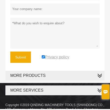
Privacy policy
Submit
MORE PRODUCTS
MORE SERVICES

Copyright ©2019 QINDING MACHINERY TOOLS (SHANDONG) CO.,
LTD. Company address: No. 100, Lingong Road, Linyi, Shandong,