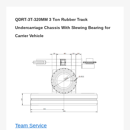
QDRT-3T-320MM 3 Ton Rubber Track
Undercarriage Chassis With Slewing Bearing for
Carrier Vehicle
Team Service