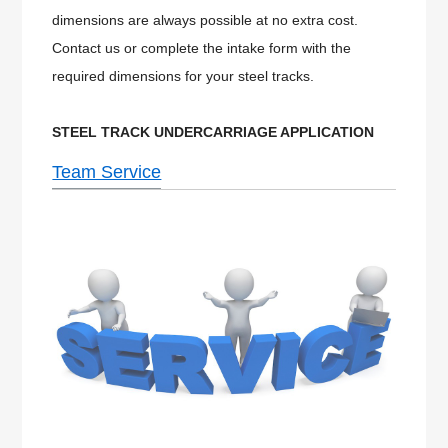
dimensions are always possible at no extra cost.
Contact us or complete the intake form with the
required dimensions for your steel tracks.
STEEL
TRACK UNDERCARRIAGE APPLICATION
Team Service