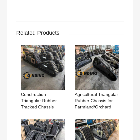
Related Products
Construction
Agricultural Triangular
Triangular Rubber
Rubber Chassis for
Tracked Chassis
Farmland/Orchard