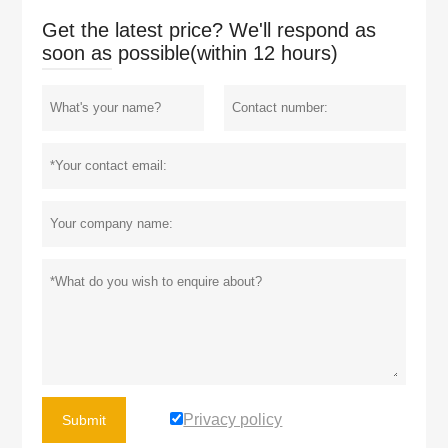
Get the latest price? We'll respond as
soon as possible(within 12 hours)
Privacy policy
Submit