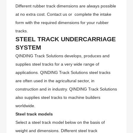
Different rubber track dimensions are always possible
at no extra cost. Contact us or complete the intake
form with the required dimensions for your rubber
tracks.
STEEL
TRACK UNDERCARRIAGE
SYSTEM
QINDING Track Solutions develops, produces and
supplies steel tracks for a very wide range of
applications. QINDING Track Solutions steel tracks
are often used in the agricultural sector, in
construction and in industry. QINDING Track Solutions
also supplies steel tracks to machine builders
worldwide.
Steel track models
Select a steel track model below on the basis of
weight and dimensions. Different steel track