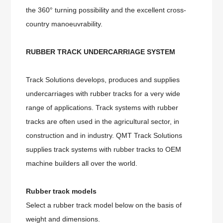
the 360° turning possibility and the excellent cross-
country manoeuvrability.
RUBBER TRACK UNDERCARRIAGE SYSTEM
Track Solutions develops, produces and supplies
undercarriages with rubber tracks for a very wide
range of applications. Track systems with rubber
tracks are often used in the agricultural sector, in
construction and in industry. QMT Track Solutions
supplies track systems with rubber tracks to OEM
machine builders all over the world.
Rubber track models
Select a rubber track model below on the basis of
weight and dimensions.