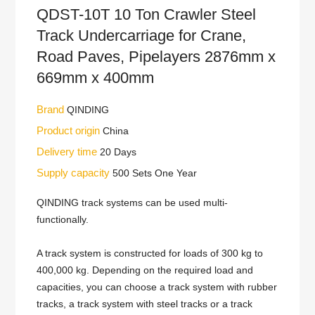
QDST-10T 10 Ton Crawler Steel
Track Undercarriage for Crane,
Road Paves, Pipelayers 2876mm x
669mm x 400mm
Brand
QINDING
Product origin
China
Delivery time
20 Days
Supply capacity
500 Sets One Year
QINDING track systems can be used multi-
functionally.
A track system is constructed for loads of 300 kg to
400,000 kg. Depending on the required load and
capacities, you can choose a track system with rubber
tracks, a track system with steel tracks or a track