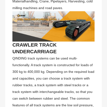
Materialhandling, Crane, Pipelayers, Harvesting, cold
milling machines and road paves.
CRAWLER TRACK
UNDERCARRIAGE
QINDING track systems can be used multi-
functionally. A track system is constructed for loads of
300 kg to 400,000 kg. Depending on the required load
and capacities, you can choose a track system with
rubber tracks, a track system with steel tracks or a
track system with interchangeable tracks, so that you
can switch between rubber and steel. The common
features of all track systems are the low soil pressure,