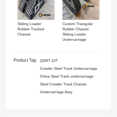
Sliding Loader
Custom Triangular
Rubber Tracked
Rubber Chassis
Chassis
Sliding Loader
Undercarriage
Product Tag:
QDRT-10T
Crawler Steel Track Undercarriage
China Steel Track undercarriage
Steel Crawler Track Chassis
Undercarriage Assy