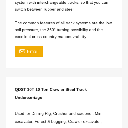
system with interchangeable tracks, so that you can
switch between rubber and steel.
The common features of all track systems are the low
soil pressure, the 360° turning possibility and the
excellent cross-country manoeuvrability.

Email
QDST-10T 10 Ton Crawler Steel Track
Undercarriage
Used for Drilling Rig, Crusher and screener, Mini-
excavator, Forest & Logging, Crawler excavator,