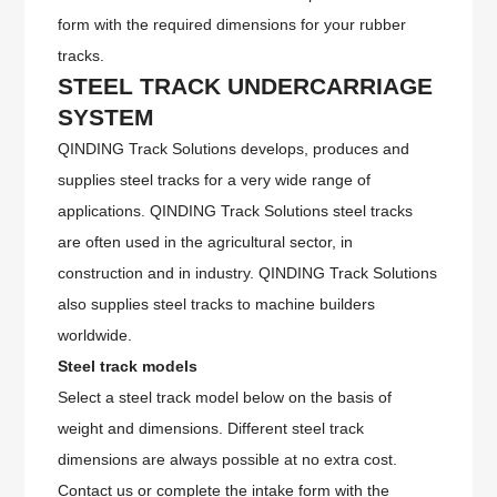
form with the required dimensions for your rubber
tracks.
STEEL
TRACK UNDERCARRIAGE
SYSTEM
QINDING Track Solutions develops, produces and
supplies steel tracks for a very wide range of
applications. QINDING Track Solutions steel tracks
are often used in the agricultural sector, in
construction and in industry. QINDING Track Solutions
also supplies steel tracks to machine builders
worldwide.
Steel track models
Select a steel track model below on the basis of
weight and dimensions. Different steel track
dimensions are always possible at no extra cost.
Contact us or complete the intake form with the