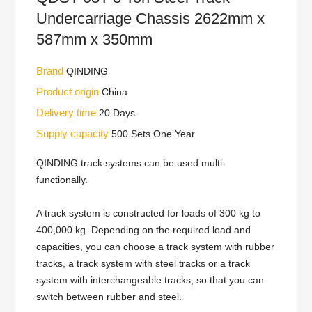
Undercarriage Chassis 2622mm x
587mm x 350mm
Brand
QINDING
Product origin
China
Delivery time
20 Days
Supply capacity
500 Sets One Year
QINDING track systems can be used multi-
functionally.
A track system is constructed for loads of 300 kg to
400,000 kg. Depending on the required load and
capacities, you can choose a track system with rubber
tracks, a track system with steel tracks or a track
system with interchangeable tracks, so that you can
switch between rubber and steel.