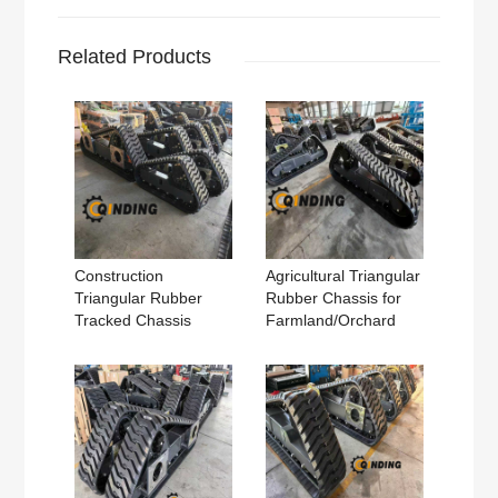
Related Products
Construction
Agricultural Triangular
Triangular Rubber
Rubber Chassis for
Tracked Chassis
Farmland/Orchard