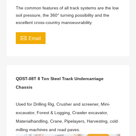
The common features of all track systems are the low
soil pressure, the 360° turning possibility and the
excellent cross-country manoeuvrability.

Email
QDST-08T 8 Ton Steel Track Undercarriage
Chassis
Used for Drilling Rig, Crusher and screener, Mini-
excavator, Forest & Logging, Crawler excavator,
Materialhandling, Crane, Pipelayers, Harvesting, cold
milling machines and road paves.