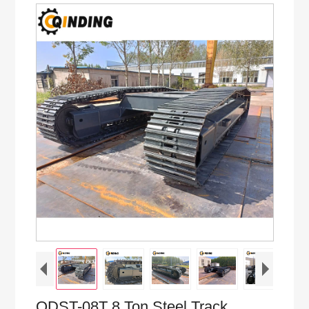
QDST-08T 8 Ton Steel Track