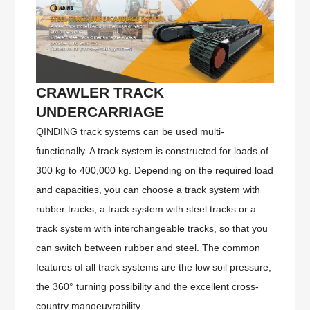
CRAWLER TRACK
UNDERCARRIAGE
QINDING track systems can be used multi-
functionally. A track system is constructed for loads of
300 kg to 400,000 kg. Depending on the required load
and capacities, you can choose a track system with
rubber tracks, a track system with steel tracks or a
track system with interchangeable tracks, so that you
can switch between rubber and steel. The common
features of all track systems are the low soil pressure,
the 360° turning possibility and the excellent cross-
country manoeuvrability.