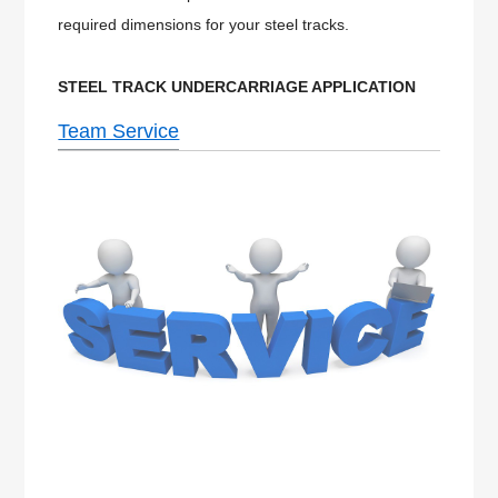
required dimensions for your steel tracks.
STEEL
TRACK UNDERCARRIAGE APPLICATION
Team Service