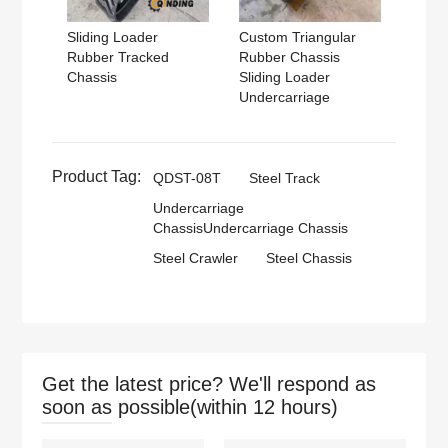
Sliding Loader
Custom Triangular
Rubber Tracked
Rubber Chassis
Chassis
Sliding Loader
Undercarriage
Product Tag:
QDST-08T
Steel Track
Undercarriage
ChassisUndercarriage Chassis
Steel Crawler
Steel Chassis
Get the latest price? We'll respond as
soon as possible(within 12 hours)