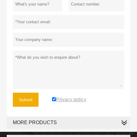
Privacy policy
Submit
MORE PRODUCTS