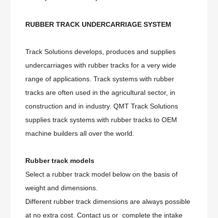
RUBBER TRACK UNDERCARRIAGE SYSTEM
Track Solutions develops, produces and supplies
undercarriages with rubber tracks for a very wide
range of applications. Track systems with rubber
tracks are often used in the agricultural sector, in
construction and in industry. QMT Track Solutions
supplies track systems with rubber tracks to OEM
machine builders all over the world.
Rubber track models
Select a rubber track model below on the basis of
weight and dimensions.
Different rubber track dimensions are always possible
at no extra cost. Contact us or complete the intake