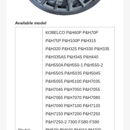
Available model
KOBELCO P&H60P P&H70P
P&H75P P&H100P P&H315
P&H320 P&H325 P&H330 P&H335
P&H335AS P&H345 P&H440
P&H550A P&H550-1 P&H550-2
P&H550S P&H5035 P&H5045
P&H5055 P&H5100 P&H7035
P&H7045 P&H7050 P&H7055
P&H7065 P&H7070 P&H7080
P&H7090 P&H7100 P&H7120
P&H7150 P&H7200 P&H7250
P&H7250-2 7300 FS80 FS90
Model
BM500 BM600 BM650 BM700