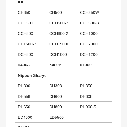
IHI
CH350
CH500
CCH250W
CCH28
CCH500
CCH500-2
CCH500-3
CCH500
CCH800
CCH800-2
CCH1000
CCH100
CH1500-2
CCH1500E
CCH2000
CCH25
DCH800
DCH1000
DCH1200
DCH60
K400A
K400B
K1000
Nippon Sharyo
DH300
DH308
DH350
DH400
DH558
DH600
DH608
DH650
DH650
DH800
DH900-5
DH900
ED4000
ED5500