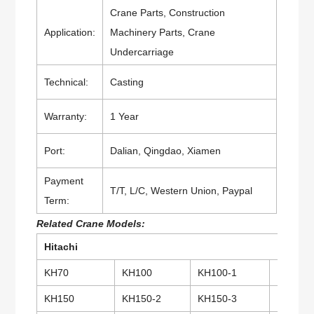
Crane Parts, Construction
Application:
Machinery Parts, Crane
Undercarriage
Technical:
Casting
Warranty:
1 Year
Port:
Dalian, Qingdao, Xiamen
Payment
T/T, L/C, Western Union, Paypal
Term:
Related Crane Models:
Hitachi
KH70
KH100
KH100-1
KH100
KH150
KH150-2
KH150-3
KH180