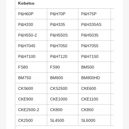
Kobelco
P&H60P
P&H70P
P&H75P
P&H100
P&H330
P&H335
P&H335AS
P&H345
P&H550-2
P&H550S
P&H5035
P&H504
P&H7045
P&H7050
P&H7055
P&H706
P&H7100
P&H7120
P&H7150
P&H720
FS80
FS90
BM500
BM600
BM750
BM800
BM800HD
BM900
CKS600
CKS2500
CKE600
CKE700
CKE900
CKE1000
CKE1100
CKE135
CKE2500-2
CK800
CK850
CK1000
CK2500
SL4500
SL6000
TK350