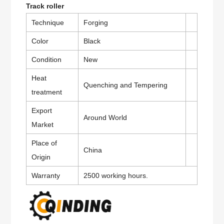
Track roller
Technique
Forging
Color
Black
Condition
New
Heat
Quenching and Tempering
treatment
Export
Around World
Market
Place of
China
Origin
Warranty
2500 working hours.