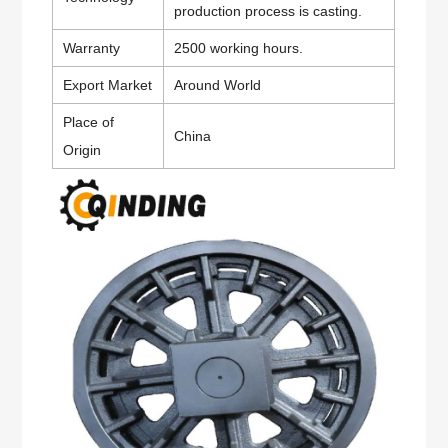
production process is casting.
Warranty
2500 working hours.
Export Market
Around World
Place of
China
Origin