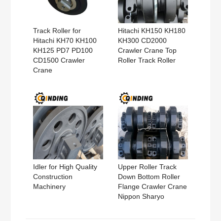
Track Roller for
Hitachi KH150 KH180
Hitachi KH70 KH100
KH300 CD2000
KH125 PD7 PD100
Crawler Crane Top
CD1500 Crawler
Roller Track Roller
Crane
Idler for High Quality
Upper Roller Track
Construction
Down Bottom Roller
Machinery
Flange Crawler Crane
Nippon Sharyo