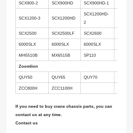
SCX900-2
SCX900HD
SCX900HD-1
SCX900
SCX1200HD-
SCX1200-3
SCX1200HD
SCX150
2
SCX2500
SCX2500LF
SCX2600
SCX280
6000SLX
6000SLX
6000SLX
218HSL
MH5510B
MX6515B
SP110
SP135
Zoomlion
QUY50
QUY65
QUY70
QUY20
ZCC800H
ZCC1100H
If you need to buy crane chassis parts, you can
contact us at any time.
Contact us