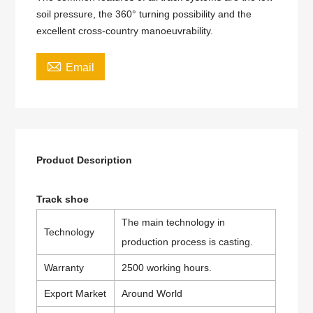
soil pressure, the 360° turning possibility and the
excellent cross-country manoeuvrability.

Email
Product Description
Track shoe
The main technology in
Technology
production process is casting.
Warranty
2500 working hours.
Export Market
Around World