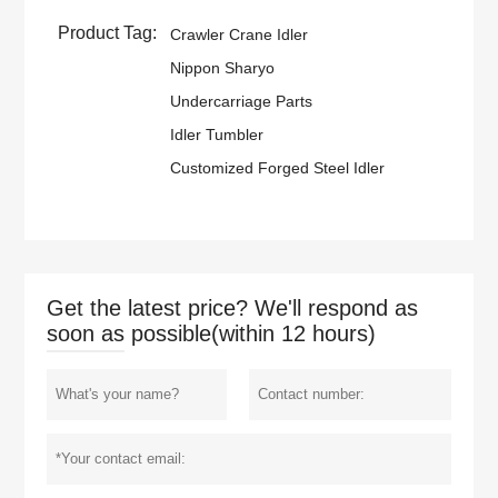
Product Tag:
Crawler Crane Idler
Nippon Sharyo
Undercarriage Parts
Idler Tumbler
Customized Forged Steel Idler
Get the latest price? We'll respond as
soon as possible(within 12 hours)