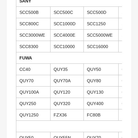
SANY
SCC500B
SCC500C
SCC500D
SCC50
SCC800C
SCC1000D
SCC1250
SCC15
SCC3000WE
SCC4000E
SCC5000WE
SCC650
SCC8300
SCC10000
SCC16000
FUWA
CC40
QUY35
QUY50
QUY50
QUY70
QUY70A
QUY80
QUY80
QUY100A
QUY120
QUY130
QUY13
QUY250
QUY320
QUY400
QUY40
QUY1250
FZX36
FC80B
QUY50
QUY55N
QUY70
QUY75