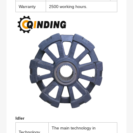
Warranty
2500 working hours.
Idler
The main technology in
Technology