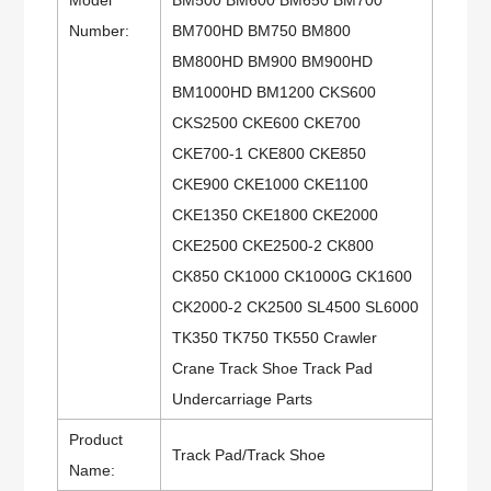
Number:
BM700HD BM750 BM800
BM800HD BM900 BM900HD
BM1000HD BM1200 CKS600
CKS2500 CKE600 CKE700
CKE700-1 CKE800 CKE850
CKE900 CKE1000 CKE1100
CKE1350 CKE1800 CKE2000
CKE2500 CKE2500-2 CK800
CK850 CK1000 CK1000G CK1600
CK2000-2 CK2500 SL4500 SL6000
TK350 TK750 TK550 Crawler
Crane Track Shoe Track Pad
Undercarriage Parts
Product
Track Pad/Track Shoe
Name: