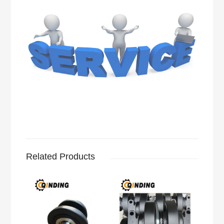
Related Products