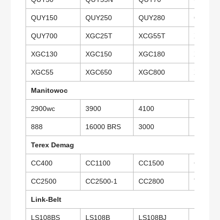
QUY150
QUY250
QUY280
QUY35
QUY700
XGC25T
XCG55T
XGC75
XGC130
XGC150
XGC180
XGC26
XGC55
XGC650
XGC800
XGC15
Manitowoc
2900wc
3900
4100
10000
888
16000 BRS
3000
Terex Demag
CC400
CC1100
CC1500
CC1800
CC2500
CC2500-1
CC2800
TCC40
Link-Belt
LS108BS
LS108B
LS108BJ
LS118