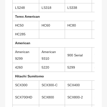
LS248
LS318
LS338
LS418
Terex American
HC50
HC60
HC80
HC110
HC285
American
American
American
900 Serial
7250
9299
9310
4260
5220
5299
5300
Hitachi Sumitomo
SCX300
SCX300-C
SCX400
SCX500
SCX700HD
SCX800
SCX800-2
SCX80