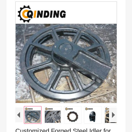
Customized Forged Steel Idler for