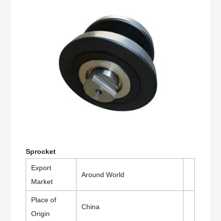
Sprocket
Export
Around World
Market
Place of
China
Origin