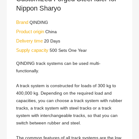
Nippon Sharyo
Brand
QINDING
Product origin
China
Delivery time
20 Days
Supply capacity
500 Sets One Year
QINDING track systems can be used multi-
functionally.
A track system is constructed for loads of 300 kg to
400,000 kg. Depending on the required load and
capacities, you can choose a track system with rubber
tracks, a track system with steel tracks or a track
system with interchangeable tracks, so that you can
switch between rubber and steel.
The common features of all track systems are the low