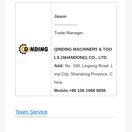
Jason
----------------
Trade Manager
QINDING MACHINERY & TOO
LS (SHANDONG) CO., LTD.
Add:
No. 100, Lingong Road, L
inyi City, Shandong Province, C
hina
Mobile:+86 156 1068 8056
Team Service