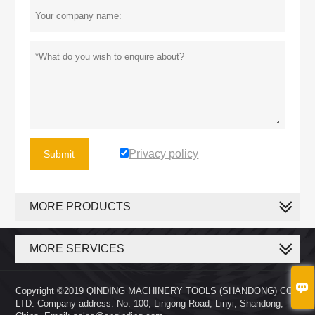
Privacy policy
Submit
MORE PRODUCTS
MORE SERVICES

Copyright ©2019 QINDING MACHINERY TOOLS (SHANDONG) CO.,
LTD. Company address: No. 100, Lingong Road, Linyi, Shandong,