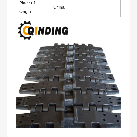
Place of
China
Origin