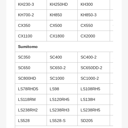
KH230-3
KH250HD
KH300
KH300-
KH700-2
KH850
KH850-3
KH1000
CX350
CX500
CX550
CX650
CX1100
CX1800
CX2000
PD7
Sumitomo
SC350
SC400
SC400-2
SC500
SC650
SC650-2
SC650DD-2
SC650-
SC800HD
SC1000
SC1000-2
SC1500
LS78RHD5
LS98
LS108RH5
LS100C
LS118RM
LS120RH5
LS138H
LS138R
LS238RH2
LS238RH3
LS238RH5
LS248R
LS528
LS528-S
SD205
SD307