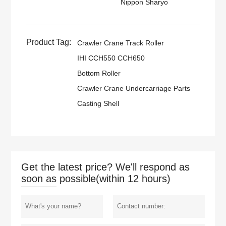
Nippon Sharyo
Product Tag:
Crawler Crane Track Roller
IHI CCH550 CCH650
Bottom Roller
Crawler Crane Undercarriage Parts
Casting Shell
Get the latest price? We'll respond as
soon as possible(within 12 hours)