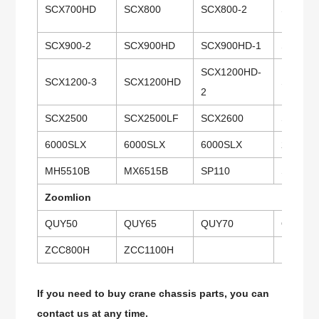
SCX700HD
SCX800
SCX800-2
SCX80
SCX900-2
SCX900HD
SCX900HD-1
SCX900
SCX1200HD-
SCX1200-3
SCX1200HD
SCX150
2
SCX2500
SCX2500LF
SCX2600
SCX280
6000SLX
6000SLX
6000SLX
218HSL
MH5510B
MX6515B
SP110
SP135
Zoomlion
QUY50
QUY65
QUY70
QUY20
ZCC800H
ZCC1100H
If you need to buy crane chassis parts, you can
contact us at any time.