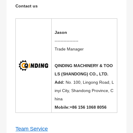
Contact us
Jason
----------------
Trade Manager
QINDING MACHINERY & TOO
LS (SHANDONG) CO., LTD.
Add:
No. 100, Lingong Road, L
inyi City, Shandong Province, C
hina
Mobile:+86 156 1068 8056
Team Service