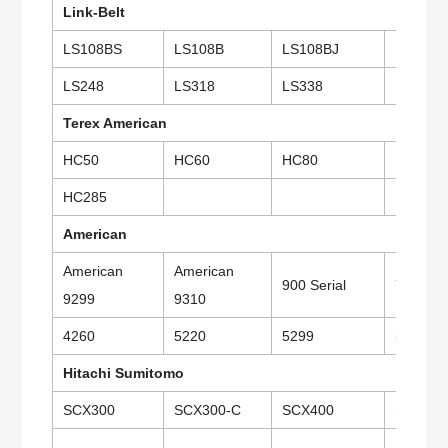
Link-Belt
LS108BS
LS108B
LS108BJ
LS118
LS248
LS318
LS338
LS418
Terex American
HC50
HC60
HC80
HC110
HC285
American
American
American
900 Serial
7250
9299
9310
4260
5220
5299
5300
Hitachi Sumitomo
SCX300
SCX300-C
SCX400
SCX500