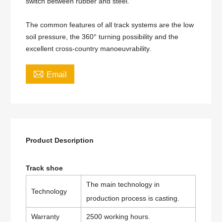
switch between rubber and steel.
The common features of all track systems are the low
soil pressure, the 360° turning possibility and the
excellent cross-country manoeuvrability.

Email
Product Description
Track shoe
The main technology in
Technology
production process is casting.
Warranty
2500 working hours.