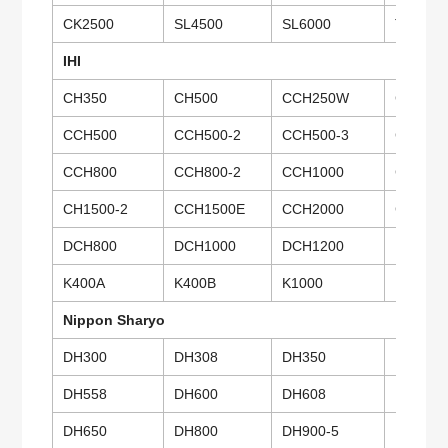
CK2500
SL4500
SL6000
TK350
IHI
CH350
CH500
CCH250W
CCH28
CCH500
CCH500-2
CCH500-3
CCH500
CCH800
CCH800-2
CCH1000
CCH100
CH1500-2
CCH1500E
CCH2000
CCH25
DCH800
DCH1000
DCH1200
DCH60
K400A
K400B
K1000
Nippon Sharyo
DH300
DH308
DH350
DH400
DH558
DH600
DH608
DH650
DH650
DH800
DH900-5
DH900