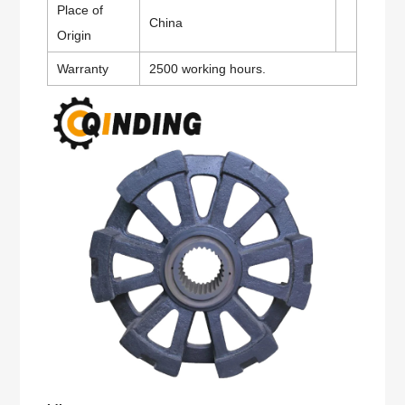
Place of
China
Origin
Warranty
2500 working hours.