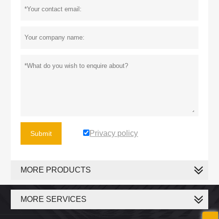
Privacy policy
Submit
MORE PRODUCTS
MORE SERVICES