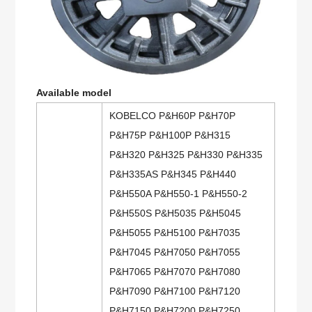
Available model
KOBELCO P&H60P P&H70P
P&H75P P&H100P P&H315
P&H320 P&H325 P&H330 P&H335
P&H335AS P&H345 P&H440
P&H550A P&H550-1 P&H550-2
P&H550S P&H5035 P&H5045
P&H5055 P&H5100 P&H7035
P&H7045 P&H7050 P&H7055
P&H7065 P&H7070 P&H7080
P&H7090 P&H7100 P&H7120
P&H7150 P&H7200 P&H7250