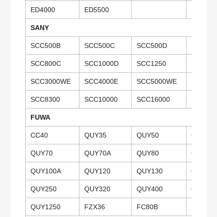
ED4000
ED5500
SANY
SCC500B
SCC500C
SCC500D
SCC50
SCC800C
SCC1000D
SCC1250
SCC15
SCC3000WE
SCC4000E
SCC5000WE
SCC650
SCC8300
SCC10000
SCC16000
FUWA
CC40
QUY35
QUY50
QUY50
QUY70
QUY70A
QUY80
QUY80
QUY100A
QUY120
QUY130
QUY13
QUY250
QUY320
QUY400
QUY40
QUY1250
FZX36
FC80B