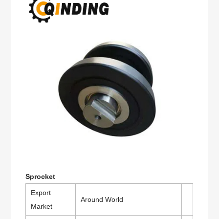
Sprocket
Export
Around World
Market