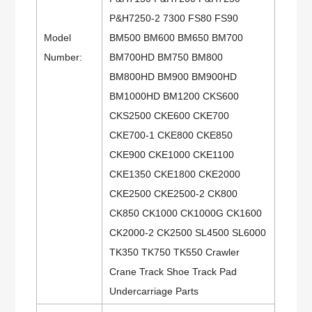
P&H7250-2 7300 FS80 FS90
Model
BM500 BM600 BM650 BM700
Number:
BM700HD BM750 BM800
BM800HD BM900 BM900HD
BM1000HD BM1200 CKS600
CKS2500 CKE600 CKE700
CKE700-1 CKE800 CKE850
CKE900 CKE1000 CKE1100
CKE1350 CKE1800 CKE2000
CKE2500 CKE2500-2 CK800
CK850 CK1000 CK1000G CK1600
CK2000-2 CK2500 SL4500 SL6000
TK350 TK750 TK550 Crawler
Crane Track Shoe Track Pad
Undercarriage Parts