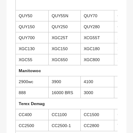
QUY50
QUY55N
QUY70
QUY75
QUY150
QUY250
QUY280
QUY35
QUY700
XGC25T
XCG55T
XGC75
XGC130
XGC150
XGC180
XGC26
XGC55
XGC650
XGC800
XGC15
Manitowoc
2900wc
3900
4100
10000
888
16000 BRS
3000
Terex Demag
CC400
CC1100
CC1500
CC1800
CC2500
CC2500-1
CC2800
TCC40