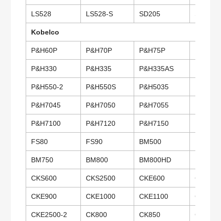
LS528
LS528-S
SD205
SD307
Kobelco
P&H60P
P&H70P
P&H75P
P&H100
P&H330
P&H335
P&H335AS
P&H345
P&H550-2
P&H550S
P&H5035
P&H504
P&H7045
P&H7050
P&H7055
P&H706
P&H7100
P&H7120
P&H7150
P&H720
FS80
FS90
BM500
BM600
BM750
BM800
BM800HD
BM900
CKS600
CKS2500
CKE600
CKE700
CKE900
CKE1000
CKE1100
CKE135
CKE2500-2
CK800
CK850
CK1000