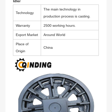
Idler
The main technology in
Technology
production process is casting.
Warranty
2500 working hours.
Export Market
Around World
Place of
China
Origin