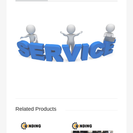
Related Products