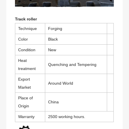
Track roller
Technique
Forging
Color
Black
Condition
New
Heat
Quenching and Tempering
treatment
Export
Around World
Market
Place of
China
Origin
Warranty
2500 working hours.