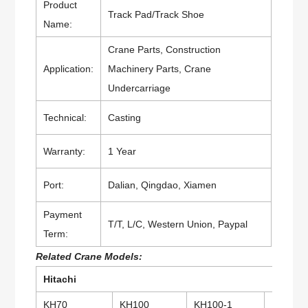
Product
Track Pad/Track Shoe
Name:
Crane Parts, Construction
Application:
Machinery Parts, Crane
Undercarriage
Technical:
Casting
Warranty:
1 Year
Port:
Dalian, Qingdao, Xiamen
Payment
T/T, L/C, Western Union, Paypal
Term:
Related Crane Models:
Hitachi
KH70
KH100
KH100-1
KH100