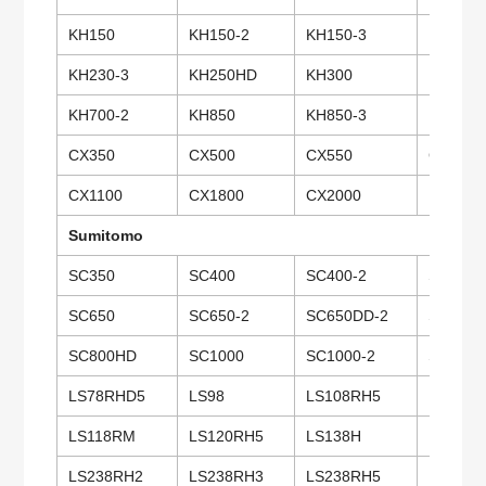
KH150
KH150-2
KH150-3
KH180
KH230-3
KH250HD
KH300
KH300-
KH700-2
KH850
KH850-3
KH1000
CX350
CX500
CX550
CX650
CX1100
CX1800
CX2000
PD7
Sumitomo
SC350
SC400
SC400-2
SC500
SC650
SC650-2
SC650DD-2
SC650-
SC800HD
SC1000
SC1000-2
SC1500
LS78RHD5
LS98
LS108RH5
LS100C
LS118RM
LS120RH5
LS138H
LS138R
LS238RH2
LS238RH3
LS238RH5
LS248R