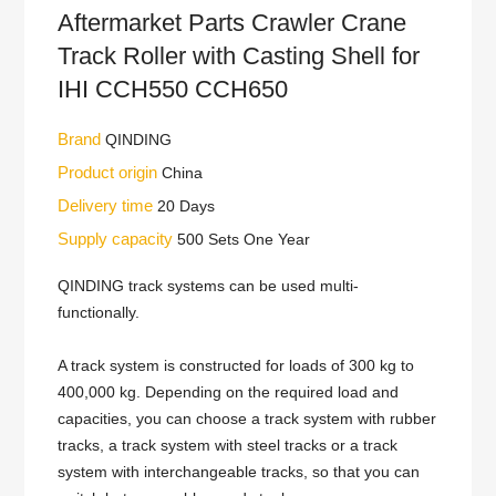
Aftermarket Parts Crawler Crane
Track Roller with Casting Shell for
IHI CCH550 CCH650
Brand
QINDING
Product origin
China
Delivery time
20 Days
Supply capacity
500 Sets One Year
QINDING track systems can be used multi-
functionally.
A track system is constructed for loads of 300 kg to
400,000 kg. Depending on the required load and
capacities, you can choose a track system with rubber
tracks, a track system with steel tracks or a track
system with interchangeable tracks, so that you can