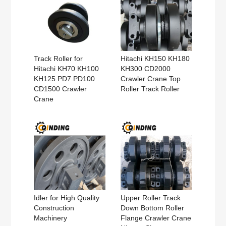
Track Roller for
Hitachi KH150 KH180
Hitachi KH70 KH100
KH300 CD2000
KH125 PD7 PD100
Crawler Crane Top
CD1500 Crawler
Roller Track Roller
Crane
Idler for High Quality
Upper Roller Track
Construction
Down Bottom Roller
Machinery
Flange Crawler Crane