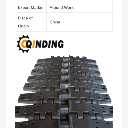
Export Market
Around World
Place of
China
Origin