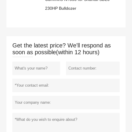
230HP Bulldozer
Get the latest price? We'll respond as
soon as possible(within 12 hours)