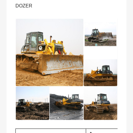
DOZER