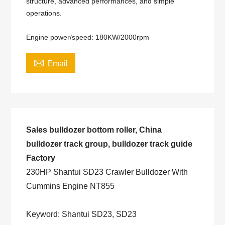
structure, advanced performances, and simple
operations.
Engine power/speed: 180KW/2000rpm

Email
Sales bulldozer bottom roller, China
bulldozer track group, bulldozer track guide
Factory
230HP Shantui SD23 Crawler Bulldozer With
Cummins Engine NT855
Keyword: Shantui SD23, SD23