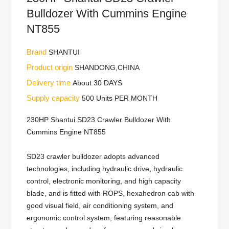
Bulldozer With Cummins Engine
NT855
Brand
SHANTUI
Product origin
SHANDONG,CHINA
Delivery time
About 30 DAYS
Supply capacity
500 Units PER MONTH
230HP Shantui SD23 Crawler Bulldozer With
Cummins Engine NT855
SD23 crawler bulldozer adopts advanced
technologies, including hydraulic drive, hydraulic
control, electronic monitoring, and high capacity
blade, and is fitted with ROPS, hexahedron cab with
good visual field, air conditioning system, and
ergonomic control system, featuring reasonable