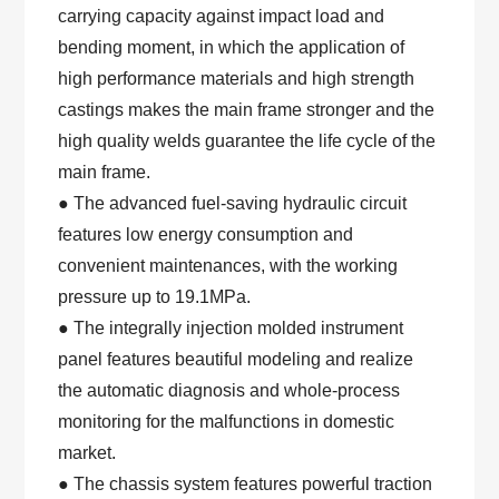
carrying capacity against impact load and
bending moment, in which the application of
high performance materials and high strength
castings makes the main frame stronger and the
high quality welds guarantee the life cycle of the
main frame.
● The advanced fuel-saving hydraulic circuit
features low energy consumption and
convenient maintenances, with the working
pressure up to 19.1MPa.
● The integrally injection molded instrument
panel features beautiful modeling and realize
the automatic diagnosis and whole-process
monitoring for the malfunctions in domestic
market.
● The chassis system features powerful traction