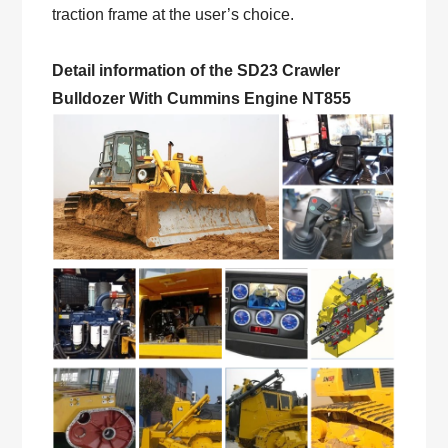
traction frame at the user’s choice.
Detail information of the SD23 Crawler
Bulldozer With Cummins Engine NT855