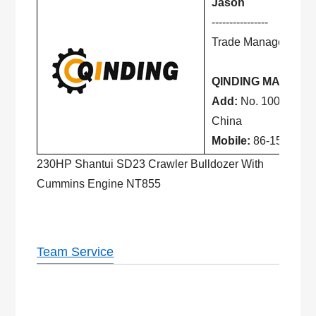
Jason
----------------
Trade Manager
QINDING MACHINE
Add:
No. 100, Lingo
China
Mobile:
86-156 1068
230HP Shantui SD23 Crawler Bulldozer With
Cummins Engine NT855
Team Service