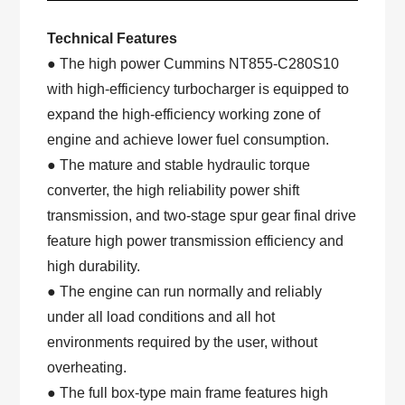
Technical Features
● The high power Cummins NT855-C280S10
with high-efficiency turbocharger is equipped to
expand the high-efficiency working zone of
engine and achieve lower fuel consumption.
● The mature and stable hydraulic torque
converter, the high reliability power shift
transmission, and two-stage spur gear final drive
feature high power transmission efficiency and
high durability.
● The engine can run normally and reliably
under all load conditions and all hot
environments required by the user, without
overheating.
● The full box-type main frame features high