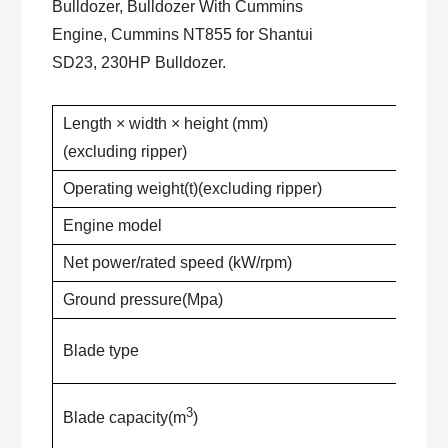
Bulldozer, Bulldozer With Cummins
Engine, Cummins NT855 for Shantui
SD23, 230HP Bulldozer.
Length × width × height (mm)
(excluding ripper)
Operating weight(t)(excluding ripper)
Engine model
Net power/rated speed (kW/rpm)
Ground pressure(Mpa)
Blade type
3
Blade capacity(m
)