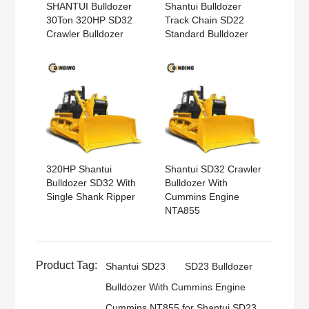
SHANTUI Bulldozer
Shantui Bulldozer
30Ton 320HP SD32
Track Chain SD22
Crawler Bulldozer
Standard Bulldozer
320HP Shantui
Shantui SD32 Crawler
Bulldozer SD32 With
Bulldozer With
Single Shank Ripper
Cummins Engine
NTA855
Product Tag:
Shantui SD23
SD23 Bulldozer
Bulldozer With Cummins Engine
Cummins NT855 for Shantui SD23