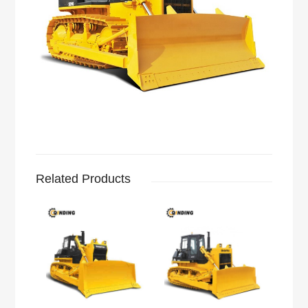
Related Products