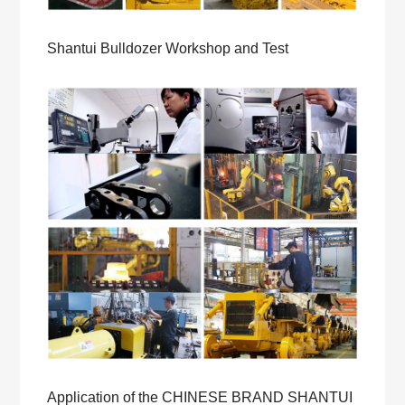
Shantui Bulldozer Workshop and Test
Application of the CHINESE BRAND SHANTUI