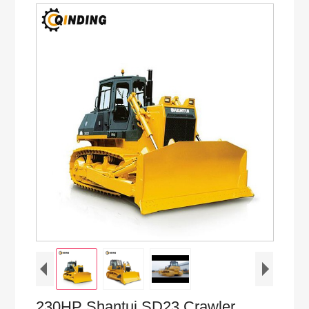
230HP Shantui SD23 Crawler