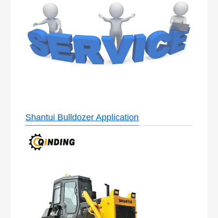
Shantui Bulldozer Application