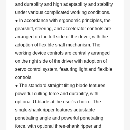
and durability and high adaptability and stability
under various complicated working conditions.
● In accordance with ergonomic principles, the
gearshift, steering, and accelerator controls are
arranged on the left side of the driver, with the
adoption of flexible shaft mechanism. The
working device controls are centrally arranged
on the right side of the driver with adoption of
servo control system, featuring light and flexible
controls.
● The standard straight tilting blade features
powerful cutting force and durability, with
optional U-blade at the user’s choice. The
single-shank ripper features adjustable
penetrating angle and powerful penetrating
force, with optional three-shank ripper and