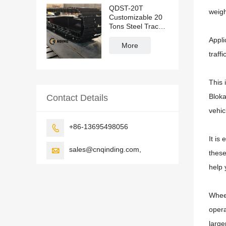
QDST-20T
weigh
Customizable 20
Tons Steel Track
Undercarriage
Appli
More
traff
This 
Bloka
Contact Details
vehic
+86-13695498056

It is
sales@cnqinding.com,

these
help 
Wheel
opera
large