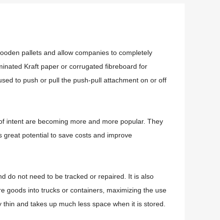
r wooden pallets and allow companies to completely
aminated Kraft paper or corrugated fibreboard for
used to push or pull the push-pull attachment on or off
rs of intent are becoming more and more popular.
They
s great potential to save costs and improve
and do not need to be tracked or repaired.
It is also
re goods into trucks or containers, maximizing the use
ry thin and takes up much less space when it is stored.