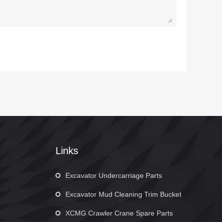
Links
Excavator Undercarriage Parts
Excavator Mud Cleaning Trim Bucket
XCMG Crawler Crane Spare Parts