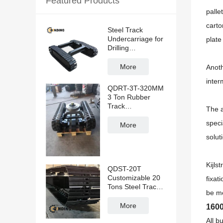
Featured Products
palle
carto
Steel Track
Undercarriage for
plate
Drilling
Rig/Excavator
More
Anoth
inter
QDRT-3T-320MM
3 Ton Rubber
Track
The a
Undercarriage
speci
With Slewing
More
Bearing
solut
Kijls
QDST-20T
Customizable 20
fixati
Tons Steel Track
be me
Undercarriage for
Construction
More
1600
Machinery
All b