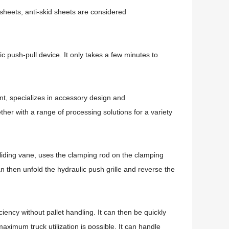
heets, anti-skid sheets are considered
lic push-pull device.
It only takes a few minutes to
t, specializes in accessory design and
er with a range of processing solutions for a variety
sliding vane, uses the clamping rod on the clamping
n then unfold the hydraulic push grille and reverse the
.
ficiency without pallet handling.
It can then be quickly
 maximum truck utilization is possible.
It can handle