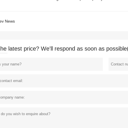
ev News
the latest price? We'll respond as soon as possible