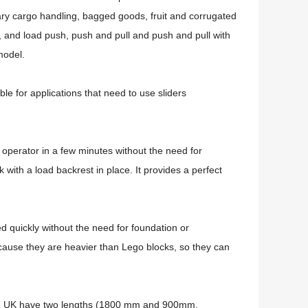
nary cargo handling, bagged goods, fruit and corrugated
 and load push, push and pull and push and pull with
 model.
ble for applications that need to use sliders
ck operator in a few minutes without the need for
ck with a load backrest in place.
It provides a perfect
d quickly without the need for foundation or
because they are heavier than Lego blocks, so they can
 the UK have two lengths (1800 mm and 900mm,