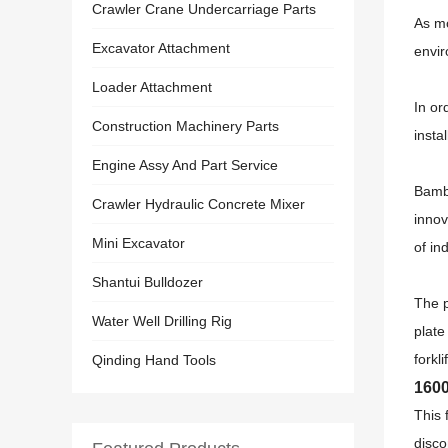
Crawler Crane Undercarriage Parts
As mo
Excavator Attachment
envir
Loader Attachment
In or
Construction Machinery Parts
insta
Engine Assy And Part Service
Bambo
Crawler Hydraulic Concrete Mixer
innov
Mini Excavator
of in
Shantui Bulldozer
The p
Water Well Drilling Rig
plate
forkl
Qinding Hand Tools
1600
This 
disco