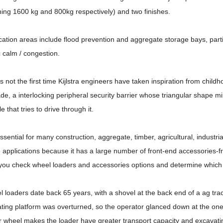
ing 1600 kg and 800kg respectively) and two finishes.
cation areas include flood prevention and aggregate storage bays, partit
ic calm / congestion.
is not the first time Kijlstra engineers have taken inspiration from chil
de, a interlocking peripheral security barrier whose triangular shape m
le that tries to drive through it.
 essential for many construction, aggregate, timber, agricultural, industri
 applications because it has a large number of front-end accessories-fr
you check wheel loaders and accessories options and determine which t
 loaders date back 65 years, with a shovel at the back end of a ag trac
ting platform was overturned, so the operator glanced down at the on
r wheel makes the loader have greater transport capacity and excavati