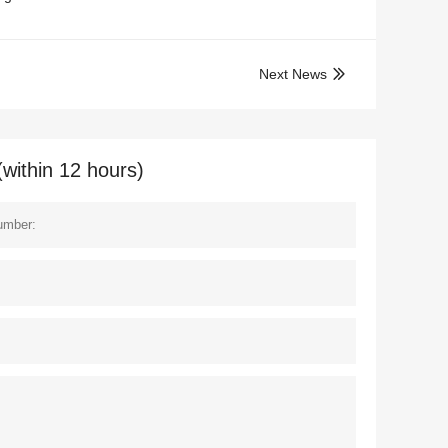
Next News

(within 12 hours)