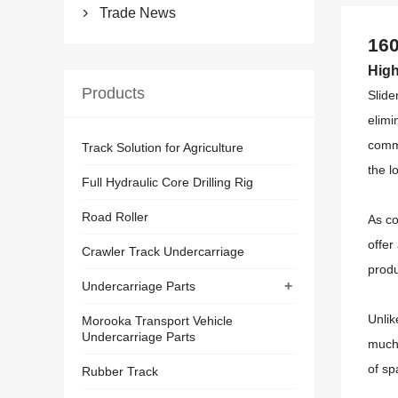
Trade News

160
High
Products
Slide
elimi
comme
Track Solution for Agriculture
the l
Full Hydraulic Core Drilling Rig
Road Roller
As co
offer
Crawler Track Undercarriage
produ
+
Undercarriage Parts
Unlik
Morooka Transport Vehicle
Undercarriage Parts
much 
of sp
Rubber Track