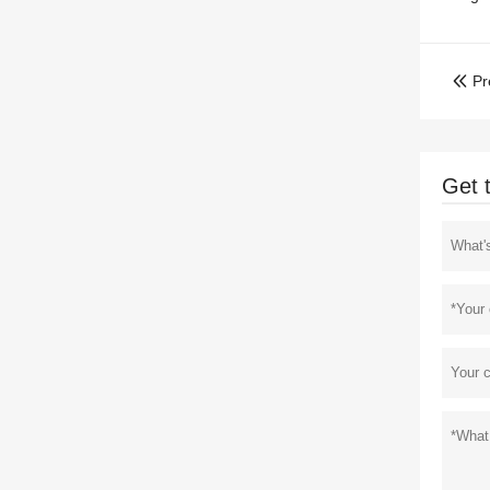
Pr

Get 