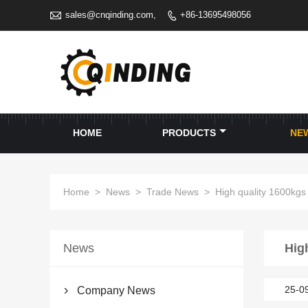

sales@cnqinding.com,
+86-13695498056

HOME
PRODUCTS
NE
Home
>
News
>
Trade News
>
High quality 1600kgs
News
Hig
25-0
Company News
