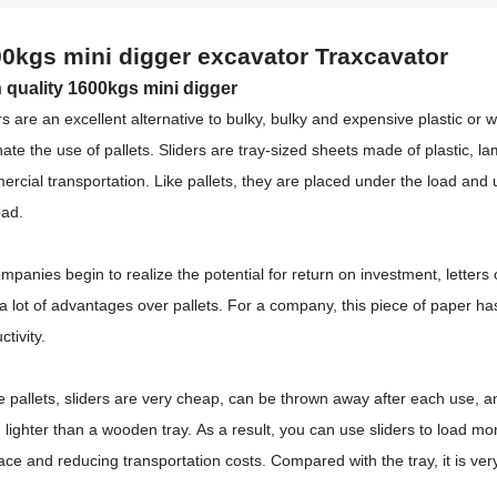
0kgs mini digger excavator
Traxcavator
 quality 1600kgs mini digger
rs are an excellent alternative to bulky, bulky and expensive plastic o
nate the use of pallets.
Sliders are tray-sized sheets made of plastic, l
rcial transportation.
Like pallets, they are placed under the load and 
oad.
mpanies begin to realize the potential for return on investment, lette
 a lot of advantages over pallets.
For a company, this piece of paper ha
ctivity.
e pallets, sliders are very cheap, can be thrown away after each use, 
lighter than a wooden tray.
As a result, you can use sliders to load mo
ace and reducing transportation costs.
Compared with the tray, it is ve