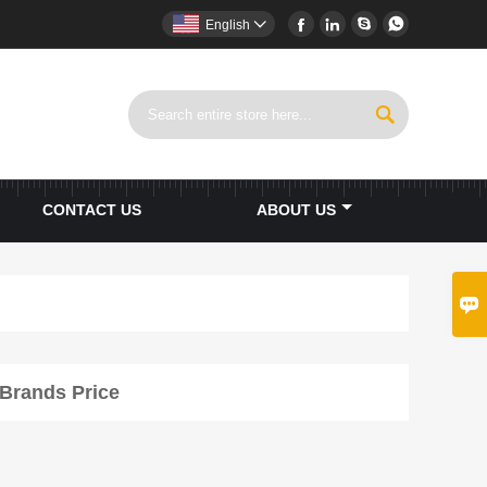




English


CONTACT US
ABOUT US

 Brands Price