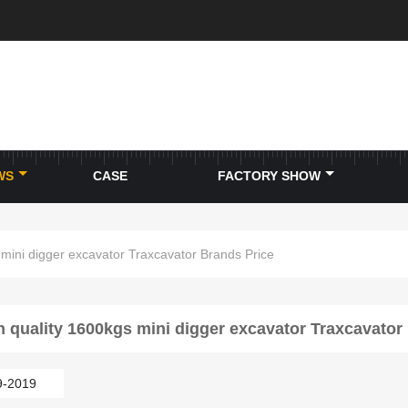
WS
CASE
FACTORY SHOW
 mini digger excavator Traxcavator Brands Price
h quality 1600kgs mini digger excavator Traxcavator
9-2019