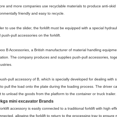
re and more companies use recyclable materials to produce anti-skid s
onmentally friendly and easy to recycle.
der to use the slider, the forklift must be equipped with a special hydrau
ll push-pull accessories on the forklift.
o B Accessories, a British manufacturer of material handling equipmen
ation.
The company produces and supplies push-pull accessories, togeth
dustries.
ush-pull accessory of B, which is specially developed for dealing with 
 to pull the load onto the plate during the loading process.
The driver ca
ift to unload the goods from the platform to the container or truck trailer
kgs mini excavator Brands
forklift accessory is easily connected to a traditional forklift with high ef
nnected, allowing the forklift to return to the processing tray to ensure