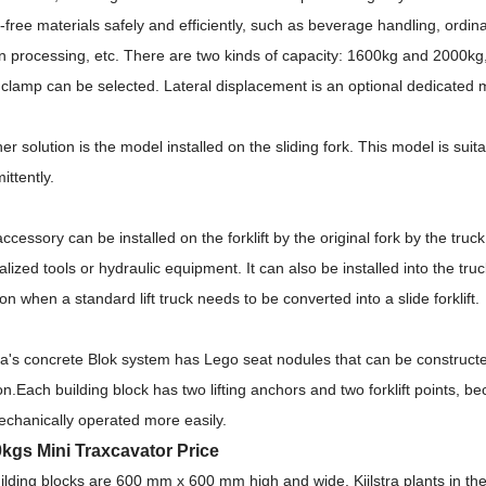
t-free materials safely and efficiently, such as beverage handling, ordi
n processing, etc.
There are two kinds of capacity: 1600kg and 2000kg,
 clamp can be selected.
Lateral displacement is an optional dedicated
er solution is the model installed on the sliding fork.
This model is suita
mittently.
ccessory can be installed on the forklift by the original fork by the tru
alized tools or hydraulic equipment.
It can also be installed into the tru
ion when a standard lift truck needs to be converted into a slide forklift.
tra's concrete Blok system has Lego seat nodules that can be constructe
on.
Each building block has two lifting anchors and two forklift points, 
chanically operated more easily.
kgs Mini Traxcavator Price
uilding blocks are 600 mm x 600 mm high and wide.
Kijlstra plants in