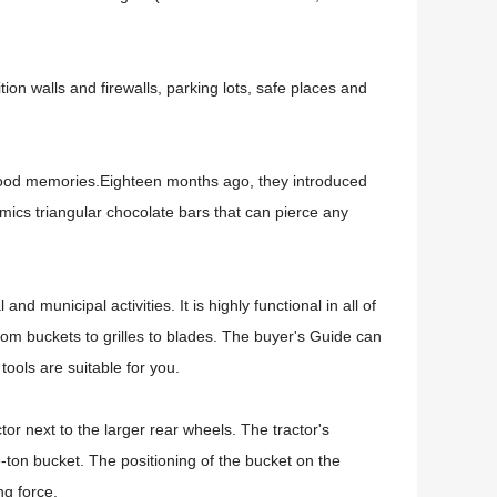
ion walls and firewalls, parking lots, safe places and
dhood memories.
Eighteen months ago, they introduced
imics triangular chocolate bars that can pierce any
al and municipal activities.
It is highly functional in all of
om buckets to grilles to blades.
The buyer's Guide can
ools are suitable for you.
tor next to the larger rear wheels.
The tractor's
e-ton bucket.
The positioning of the bucket on the
ng force.