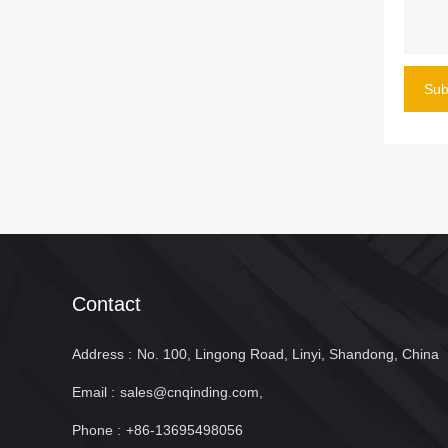
Sub
Contact
Address :
No. 100, Lingong Road, Linyi, Shandong, China
Email :
sales@cnqinding.com,
Phone :
+86-13695498056