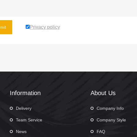
Privacy policy
mit
Information
About Us
Delivery
Company Info
Team Service
Company Style
News
FAQ